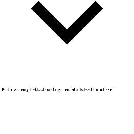
How many fields should my martial arts lead form have?