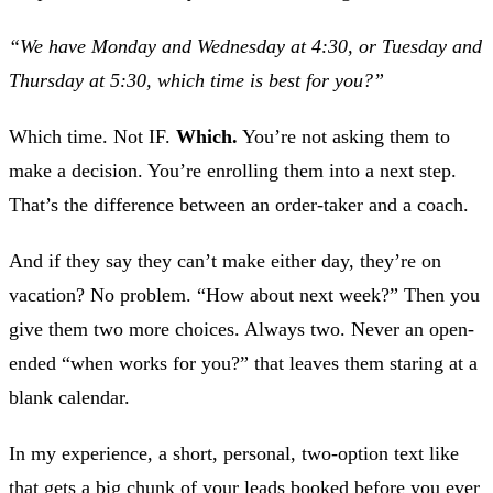
“We have Monday and Wednesday at 4:30, or Tuesday and
Thursday at 5:30, which time is best for you?”
Which time. Not IF.
Which.
You’re not asking them to
make a decision. You’re enrolling them into a next step.
That’s the difference between an order-taker and a coach.
And if they say they can’t make either day, they’re on
vacation? No problem. “How about next week?” Then you
give them two more choices. Always two. Never an open-
ended “when works for you?” that leaves them staring at a
blank calendar.
In my experience, a short, personal, two-option text like
that gets a big chunk of your leads booked before you ever