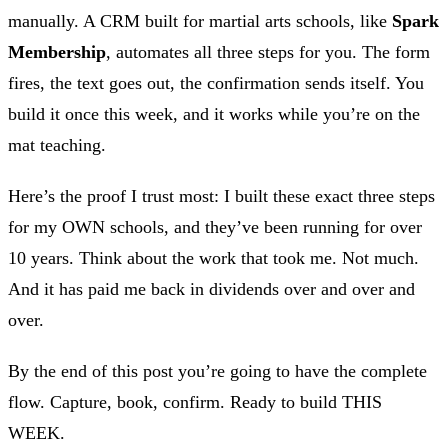
manually. A CRM built for martial arts schools, like
Spark
Membership
, automates all three steps for you. The form
fires, the text goes out, the confirmation sends itself. You
build it once this week, and it works while you’re on the
mat teaching.
Here’s the proof I trust most: I built these exact three steps
for my OWN schools, and they’ve been running for over
10 years. Think about the work that took me. Not much.
And it has paid me back in dividends over and over and
over.
By the end of this post you’re going to have the complete
flow. Capture, book, confirm. Ready to build THIS
WEEK.