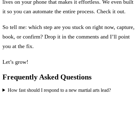
lives on your phone that makes it effortless. We even built
it so you can automate the entire process. Check it out.
So tell me: which step are you stuck on right now, capture,
book, or confirm? Drop it in the comments and I’ll point
you at the fix.
Let’s grow!
Frequently Asked Questions
How fast should I respond to a new martial arts lead?