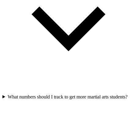
What numbers should I track to get more martial arts students?