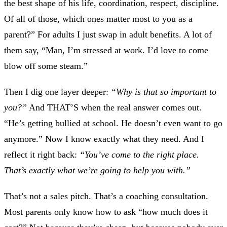
the best shape of his life, coordination, respect, discipline.
Of all of those, which ones matter most to you as a
parent?” For adults I just swap in adult benefits. A lot of
them say, “Man, I’m stressed at work. I’d love to come
blow off some steam.”
Then I dig one layer deeper:
“Why is that so important to
you?”
And THAT’S when the real answer comes out.
“He’s getting bullied at school. He doesn’t even want to go
anymore.” Now I know exactly what they need. And I
reflect it right back:
“You’ve come to the right place.
That’s exactly what we’re going to help you with.”
That’s not a sales pitch. That’s a coaching consultation.
Most parents only know how to ask “how much does it