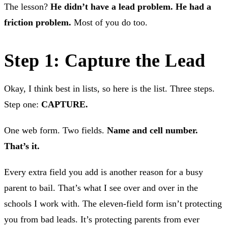
The lesson?
He didn’t have a lead problem. He had a
friction problem.
Most of you do too.
Step 1: Capture the Lead
Okay, I think best in lists, so here is the list. Three steps.
Step one:
CAPTURE.
One web form. Two fields.
Name and cell number.
That’s it.
Every extra field you add is another reason for a busy
parent to bail. That’s what I see over and over in the
schools I work with. The eleven-field form isn’t protecting
you from bad leads. It’s protecting parents from ever