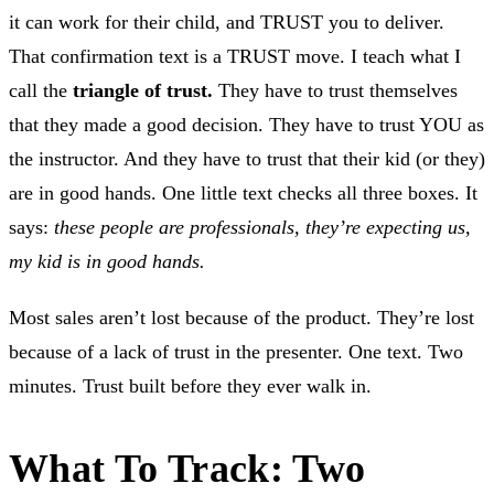
it can work for their child, and TRUST you to deliver.
That confirmation text is a TRUST move. I teach what I
call the
triangle of trust.
They have to trust themselves
that they made a good decision. They have to trust YOU as
the instructor. And they have to trust that their kid (or they)
are in good hands. One little text checks all three boxes. It
says:
these people are professionals, they’re expecting us,
my kid is in good hands.
Most sales aren’t lost because of the product. They’re lost
because of a lack of trust in the presenter. One text. Two
minutes. Trust built before they ever walk in.
What To Track: Two