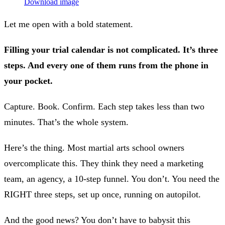
Download image
Let me open with a bold statement.
Filling your trial calendar is not complicated. It’s three
steps. And every one of them runs from the phone in
your pocket.
Capture. Book. Confirm. Each step takes less than two
minutes. That’s the whole system.
Here’s the thing. Most martial arts school owners
overcomplicate this. They think they need a marketing
team, an agency, a 10-step funnel. You don’t. You need the
RIGHT three steps, set up once, running on autopilot.
And the good news? You don’t have to babysit this