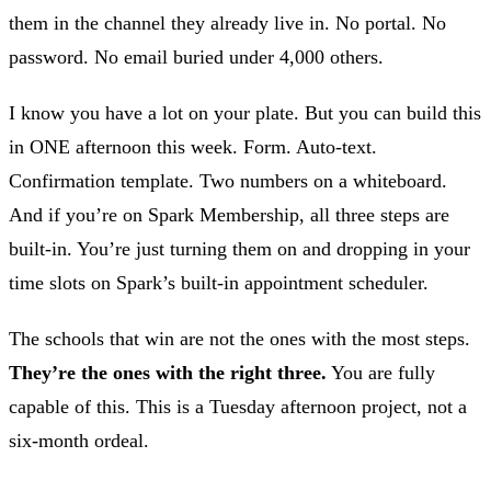
them in the channel they already live in. No portal. No
password. No email buried under 4,000 others.
I know you have a lot on your plate. But you can build this
in ONE afternoon this week. Form. Auto-text.
Confirmation template. Two numbers on a whiteboard.
And if you’re on Spark Membership, all three steps are
built-in. You’re just turning them on and dropping in your
time slots on Spark’s built-in appointment scheduler.
The schools that win are not the ones with the most steps.
They’re the ones with the right three.
You are fully
capable of this. This is a Tuesday afternoon project, not a
six-month ordeal.