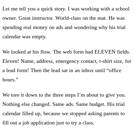
Let me tell you a quick story. I was working with a school
owner. Great instructor. World-class on the mat. He was
spending real money on ads and wondering why his trial
calendar was empty.
We looked at his flow. The web form had ELEVEN fields.
Eleven! Name, address, emergency contact, t-shirt size, for
a lead form! Then the lead sat in an inbox until “office
hours.”
We tore it down to the three steps I’m about to give you.
Nothing else changed. Same ads. Same budget. His trial
calendar filled up, because we stopped asking parents to
fill out a job application just to try a class.