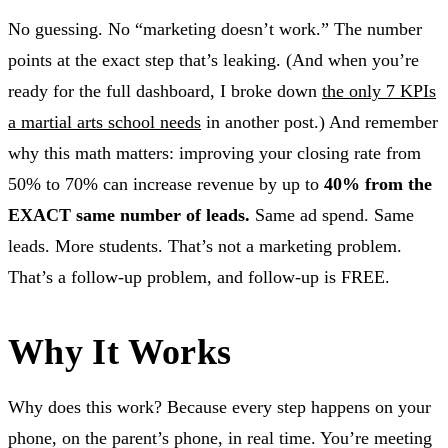
No guessing. No “marketing doesn’t work.” The number
points at the exact step that’s leaking. (And when you’re
ready for the full dashboard, I broke down
the only 7 KPIs
a martial arts school needs
in another post.) And remember
why this math matters: improving your closing rate from
50% to 70% can increase revenue by up to
40% from the
EXACT same number of leads.
Same ad spend. Same
leads. More students. That’s not a marketing problem.
That’s a follow-up problem, and follow-up is FREE.
Why It Works
Why does this work? Because every step happens on your
phone, on the parent’s phone, in real time. You’re meeting