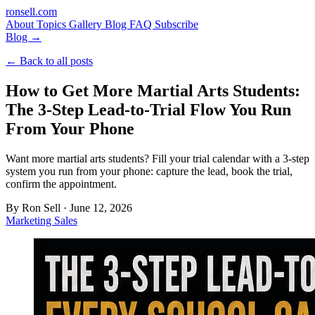
ron
sell
.com
About
Topics
Gallery
Blog
FAQ
Subscribe
Blog →
← Back to all posts
How to Get More Martial Arts Students:
The 3-Step Lead-to-Trial Flow You Run
From Your Phone
Want more martial arts students? Fill your trial calendar with a 3-step
system you run from your phone: capture the lead, book the trial,
confirm the appointment.
By
Ron Sell
·
June 12, 2026
Marketing
Sales