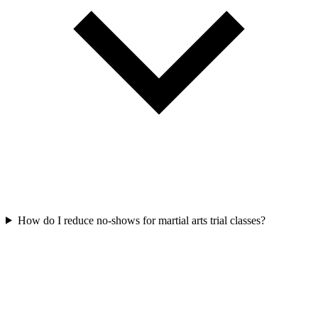
How do I reduce no-shows for martial arts trial classes?