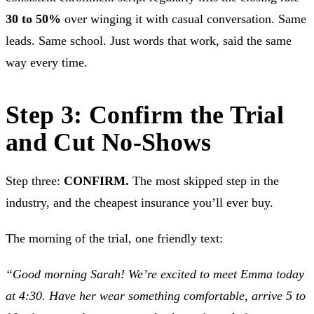
30 to 50%
over winging it with casual conversation. Same
leads. Same school. Just words that work, said the same
way every time.
Step 3: Confirm the Trial
and Cut No-Shows
Step three:
CONFIRM.
The most skipped step in the
industry, and the cheapest insurance you’ll ever buy.
The morning of the trial, one friendly text:
“Good morning Sarah! We’re excited to meet Emma today
at 4:30. Have her wear something comfortable, arrive 5 to