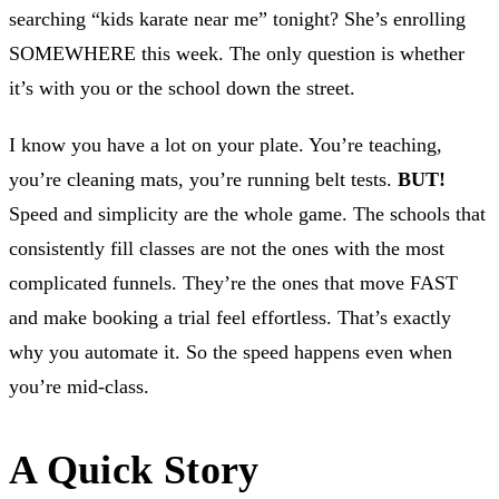
searching “kids karate near me” tonight? She’s enrolling
SOMEWHERE this week. The only question is whether
it’s with you or the school down the street.
I know you have a lot on your plate. You’re teaching,
you’re cleaning mats, you’re running belt tests.
BUT!
Speed and simplicity are the whole game. The schools that
consistently fill classes are not the ones with the most
complicated funnels. They’re the ones that move FAST
and make booking a trial feel effortless. That’s exactly
why you automate it. So the speed happens even when
you’re mid-class.
A Quick Story