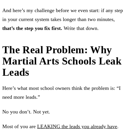
And here’s my challenge before we even start: if any step
in your current system takes longer than two minutes,
that’s the step you fix first.
Write that down.
The Real Problem: Why
Martial Arts Schools Leak
Leads
Here’s what most school owners think the problem is: “I
need more leads.”
No you don’t. Not yet.
Most of you are
LEAKING the leads you already have
.