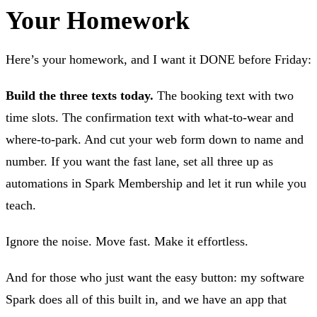
Your Homework
Here’s your homework, and I want it DONE before Friday:
Build the three texts today.
The booking text with two
time slots. The confirmation text with what-to-wear and
where-to-park. And cut your web form down to name and
number. If you want the fast lane, set all three up as
automations in Spark Membership and let it run while you
teach.
Ignore the noise. Move fast. Make it effortless.
And for those who just want the easy button: my software
Spark does all of this built in, and we have an app that