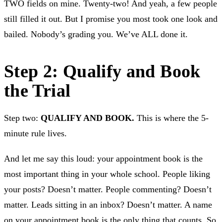
TWO fields on mine. Twenty-two! And yeah, a few people
still filled it out. But I promise you most took one look and
bailed. Nobody’s grading you. We’ve ALL done it.
Step 2: Qualify and Book
the Trial
Step two:
QUALIFY AND BOOK.
This is where the 5-
minute rule lives.
And let me say this loud: your appointment book is the
most important thing in your whole school. People liking
your posts? Doesn’t matter. People commenting? Doesn’t
matter. Leads sitting in an inbox? Doesn’t matter. A name
on your appointment book is the only thing that counts. So