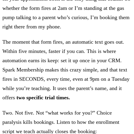
whether the form fires at 2am or I’m standing at the gas
pump talking to a parent who’s curious, I’m booking them
right there from my phone.
The moment that form fires, an automatic text goes out.
Within five minutes, faster if you can. This is where
automation earns its keep: set it up once in your CRM.
Spark Membership makes this crazy simple, and that text
fires in SECONDS, every time, even at 9pm on a Tuesday
while you’re teaching. It uses the parent’s name, and it
offers
two specific trial times.
Two. Not five. Not “what works for you?” Choice
paralysis kills bookings. Listen to how the enrollment
script we teach actually closes the booking: