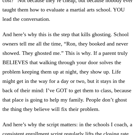
cost?” Not because they’re cheap, but because nobody ever
taught them how to evaluate a martial arts school. YOU
lead the conversation.
And here’s why this is the step that kills ghosting. School
owners tell me all the time, “Ron, they booked and never
showed. They ghosted me.” This is why. If a parent truly
BELIEVES that walking through your door solves the
problem keeping them up at night, they show up. Life
might get in the way for a day or two, but it stays in the
back of their mind: I’ve GOT to get them to class, because
that place is going to help my family. People don’t ghost
the thing they believe will fix their problem.
And here’s why the script matters: in the schools I coach, a
consistent enrollment script regularly lifts the closing rate