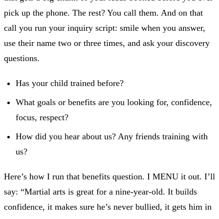
pick up the phone. The rest? You call them. And on that
call you run your inquiry script: smile when you answer,
use their name two or three times, and ask your discovery
questions.
Has your child trained before?
What goals or benefits are you looking for, confidence,
focus, respect?
How did you hear about us? Any friends training with
us?
Here’s how I run that benefits question. I MENU it out. I’ll
say: “Martial arts is great for a nine-year-old. It builds
confidence, it makes sure he’s never bullied, it gets him in