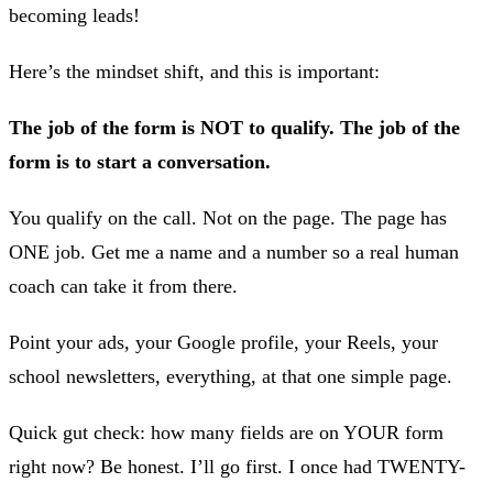
becoming leads!
Here’s the mindset shift, and this is important:
The job of the form is NOT to qualify. The job of the
form is to start a conversation.
You qualify on the call. Not on the page. The page has
ONE job. Get me a name and a number so a real human
coach can take it from there.
Point your ads, your Google profile, your Reels, your
school newsletters, everything, at that one simple page.
Quick gut check: how many fields are on YOUR form
right now? Be honest. I’ll go first. I once had TWENTY-