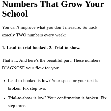
Numbers That Grow Your
School
You can’t improve what you don’t measure. So track
exactly TWO numbers every week:
1. Lead-to-trial-booked.
2. Trial-to-show.
That’s it. And here’s the beautiful part. These numbers
DIAGNOSE your flow for you:
Lead-to-booked is low? Your speed or your text is
broken. Fix step two.
Trial-to-show is low? Your confirmation is broken. Fix
step three.