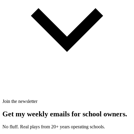
Join the newsletter
Get my weekly emails for school owners.
No fluff. Real plays from 20+ years operating schools.