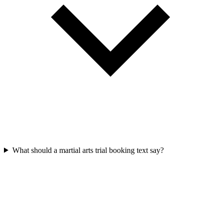
What should a martial arts trial booking text say?