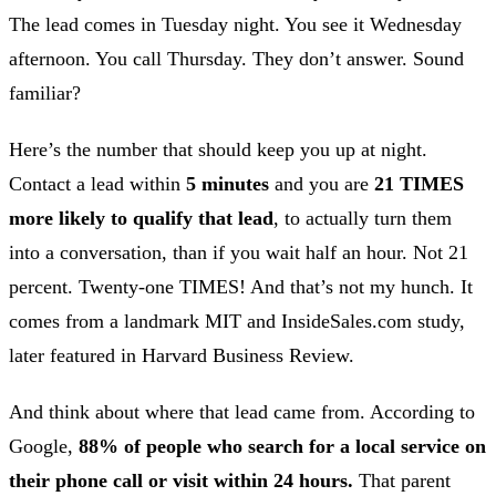
The lead comes in Tuesday night. You see it Wednesday
afternoon. You call Thursday. They don’t answer. Sound
familiar?
Here’s the number that should keep you up at night.
Contact a lead within
5 minutes
and you are
21 TIMES
more likely to qualify that lead
, to actually turn them
into a conversation, than if you wait half an hour. Not 21
percent. Twenty-one TIMES! And that’s not my hunch. It
comes from a landmark MIT and InsideSales.com study,
later featured in Harvard Business Review.
And think about where that lead came from. According to
Google,
88% of people who search for a local service on
their phone call or visit within 24 hours.
That parent