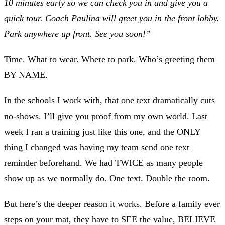
10 minutes early so we can check you in and give you a
quick tour. Coach Paulina will greet you in the front lobby.
Park anywhere up front. See you soon!”
Time. What to wear. Where to park. Who’s greeting them
BY NAME.
In the schools I work with, that one text dramatically cuts
no-shows. I’ll give you proof from my own world. Last
week I ran a training just like this one, and the ONLY
thing I changed was having my team send one text
reminder beforehand. We had TWICE as many people
show up as we normally do. One text. Double the room.
But here’s the deeper reason it works. Before a family ever
steps on your mat, they have to SEE the value, BELIEVE