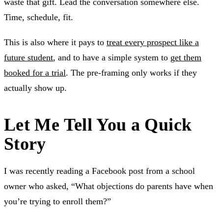
waste that gift. Lead the conversation somewhere else.
Time, schedule, fit.
This is also where it pays to
treat every prospect like a
future student
, and to have a simple system to
get them
booked for a trial
. The pre-framing only works if they
actually show up.
Let Me Tell You a Quick
Story
I was recently reading a Facebook post from a school
owner who asked, “What objections do parents have when
you’re trying to enroll them?”