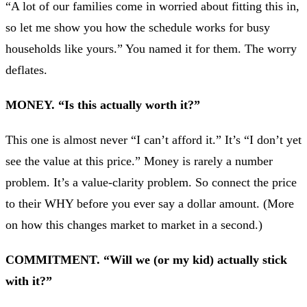
“A lot of our families come in worried about fitting this in,
so let me show you how the schedule works for busy
households like yours.” You named it for them. The worry
deflates.
MONEY. “Is this actually worth it?”
This one is almost never “I can’t afford it.” It’s “I don’t yet
see the value at this price.” Money is rarely a number
problem. It’s a value-clarity problem. So connect the price
to their WHY before you ever say a dollar amount. (More
on how this changes market to market in a second.)
COMMITMENT. “Will we (or my kid) actually stick
with it?”