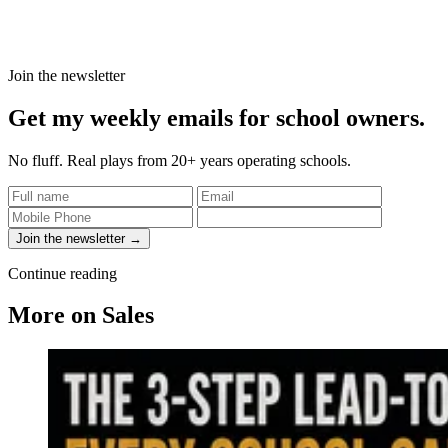
Join the newsletter
Get my weekly emails for school owners.
No fluff. Real plays from 20+ years operating schools.
Join the newsletter →
Continue reading
More on Sales