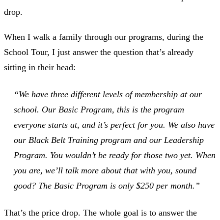
drop.
When I walk a family through our programs, during the
School Tour, I just answer the question that’s already
sitting in their head:
“We have three different levels of membership at our
school. Our Basic Program, this is the program
everyone starts at, and it’s perfect for you. We also have
our Black Belt Training program and our Leadership
Program. You wouldn’t be ready for those two yet. When
you are, we’ll talk more about that with you, sound
good? The Basic Program is only $250 per month.”
That’s the price drop. The whole goal is to answer the