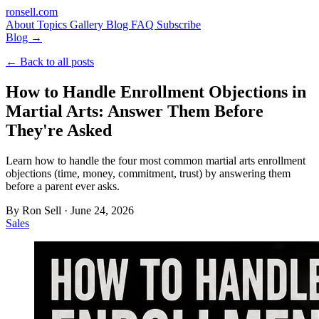
ron
sell
.com
About
Topics
Gallery
Blog
FAQ
Subscribe
Blog →
← Back to all posts
How to Handle Enrollment Objections in
Martial Arts: Answer Them Before
They're Asked
Learn how to handle the four most common martial arts enrollment
objections (time, money, commitment, trust) by answering them
before a parent ever asks.
By
Ron Sell
·
June 24, 2026
Sales