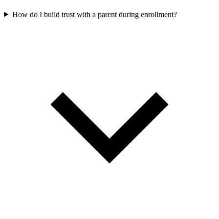
How do I build trust with a parent during enrollment?