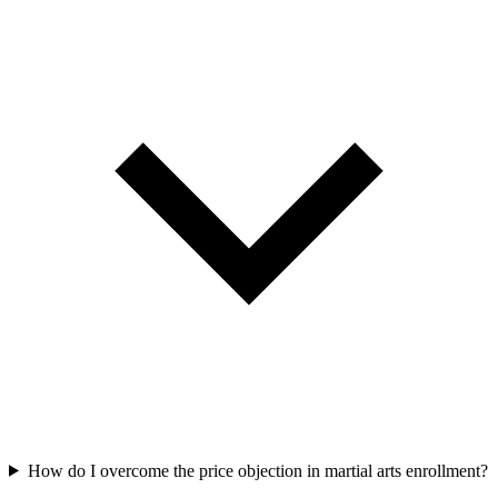
How do I overcome the price objection in martial arts enrollment?