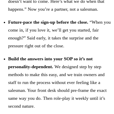
doesn’t want to come. Here’s what we do when that
happens.” Now you’re a partner, not a salesman.
Future-pace the sign-up before the close.
“When you
come in, if you love it, we’ll get you started, fair
enough?” Said early, it takes the surprise and the
pressure right out of the close.
Build the answers into your SOP so it’s not
personality-dependent.
We designed step by step
methods to make this easy, and we train owners and
staff to run the process without ever feeling like a
salesman. Your front desk should pre-frame the exact
same way you do. Then role-play it weekly until it’s
second nature.