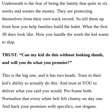
Underneath is the fear of being the family that quits in six
weeks and wastes the money. They are protecting
themselves from their own track record. So tell them up
front how you help families build the habit. What the first
30 days look like. How you handle the week the kid wants
to skip.
TRUST. “Can my kid do this without looking dumb,
and will you do what you promise?”
This is the big one, and it has two heads. Trust in their
kid’s ability to actually do this. And trust in YOU to
deliver what you said you would. Pre-frame both.
Normalize that every white belt felt clumsy on day one.
And back your promises with specifics, not slogans.