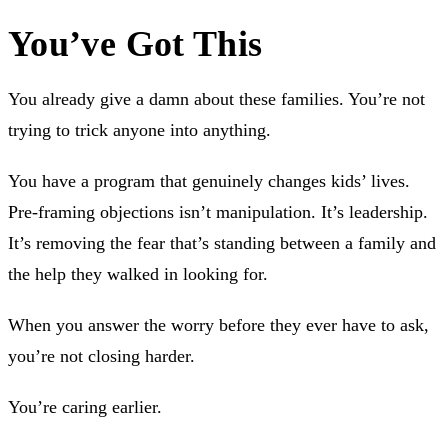
You’ve Got This
You already give a damn about these families. You’re not
trying to trick anyone into anything.
You have a program that genuinely changes kids’ lives.
Pre-framing objections isn’t manipulation. It’s leadership.
It’s removing the fear that’s standing between a family and
the help they walked in looking for.
When you answer the worry before they ever have to ask,
you’re not closing harder.
You’re caring earlier.