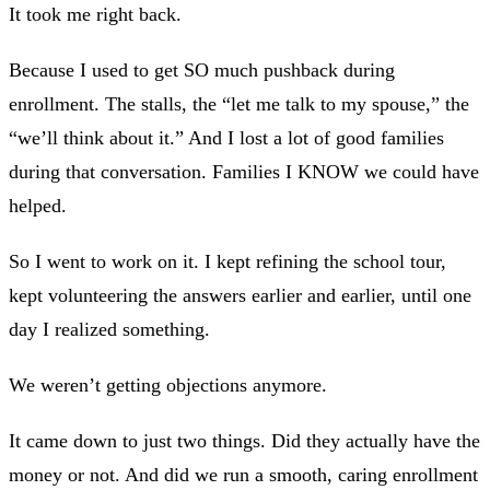
It took me right back.
Because I used to get SO much pushback during
enrollment. The stalls, the “let me talk to my spouse,” the
“we’ll think about it.” And I lost a lot of good families
during that conversation. Families I KNOW we could have
helped.
So I went to work on it. I kept refining the school tour,
kept volunteering the answers earlier and earlier, until one
day I realized something.
We weren’t getting objections anymore.
It came down to just two things. Did they actually have the
money or not. And did we run a smooth, caring enrollment