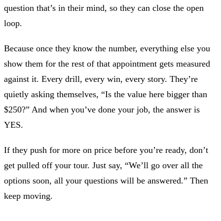
question that’s in their mind, so they can close the open
loop.
Because once they know the number, everything else you
show them for the rest of that appointment gets measured
against it. Every drill, every win, every story. They’re
quietly asking themselves, “Is the value here bigger than
$250?” And when you’ve done your job, the answer is
YES.
If they push for more on price before you’re ready, don’t
get pulled off your tour. Just say, “We’ll go over all the
options soon, all your questions will be answered.” Then
keep moving.