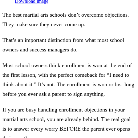
Download image
The best martial arts schools don’t overcome objections.
They make sure they never come up.
That’s an important distinction from what most school
owners and success managers do.
Most school owners think enrollment is won at the end of
the first lesson, with the perfect comeback for “I need to
think about it.” It’s not. The enrollment is won or lost long
before you ever ask a parent to sign anything.
If you are busy handling enrollment objections in your
martial arts school, you are already behind. The real goal
is to answer every worry BEFORE the parent ever opens