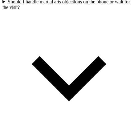
Should I handle martial arts objections on the phone or wait for
the visit?