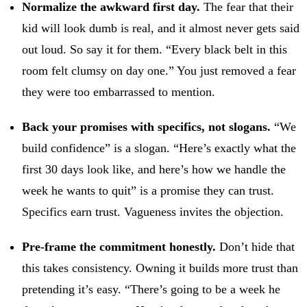
Normalize the awkward first day.
The fear that their
kid will look dumb is real, and it almost never gets said
out loud. So say it for them. “Every black belt in this
room felt clumsy on day one.” You just removed a fear
they were too embarrassed to mention.
Back your promises with specifics, not slogans.
“We
build confidence” is a slogan. “Here’s exactly what the
first 30 days look like, and here’s how we handle the
week he wants to quit” is a promise they can trust.
Specifics earn trust. Vagueness invites the objection.
Pre-frame the commitment honestly.
Don’t hide that
this takes consistency. Owning it builds more trust than
pretending it’s easy. “There’s going to be a week he