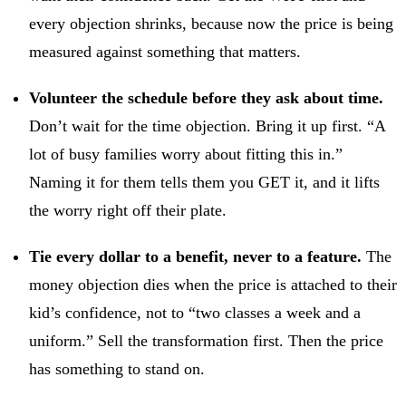
every objection shrinks, because now the price is being
measured against something that matters.
Volunteer the schedule before they ask about time.
Don’t wait for the time objection. Bring it up first. “A
lot of busy families worry about fitting this in.”
Naming it for them tells them you GET it, and it lifts
the worry right off their plate.
Tie every dollar to a benefit, never to a feature.
The
money objection dies when the price is attached to their
kid’s confidence, not to “two classes a week and a
uniform.” Sell the transformation first. Then the price
has something to stand on.