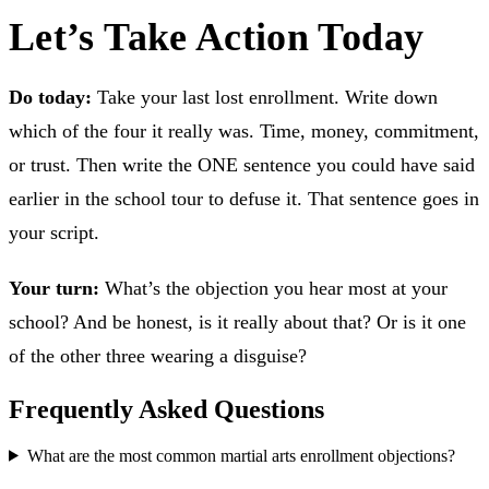
Let’s Take Action Today
Do today:
Take your last lost enrollment. Write down
which of the four it really was. Time, money, commitment,
or trust. Then write the ONE sentence you could have said
earlier in the school tour to defuse it. That sentence goes in
your script.
Your turn:
What’s the objection you hear most at your
school? And be honest, is it really about that? Or is it one
of the other three wearing a disguise?
Frequently Asked Questions
What are the most common martial arts enrollment objections?