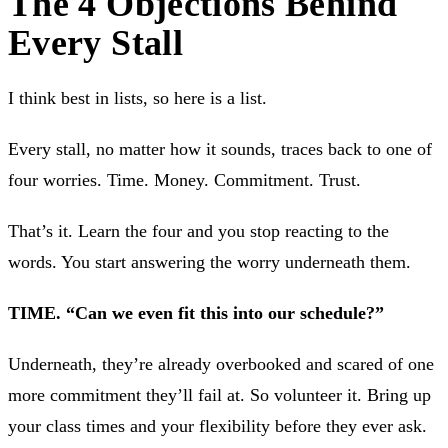
The 4 Objections Behind
Every Stall
I think best in lists, so here is a list.
Every stall, no matter how it sounds, traces back to one of
four worries. Time. Money. Commitment. Trust.
That’s it. Learn the four and you stop reacting to the
words. You start answering the worry underneath them.
TIME. “Can we even fit this into our schedule?”
Underneath, they’re already overbooked and scared of one
more commitment they’ll fail at. So volunteer it. Bring up
your class times and your flexibility before they ever ask.