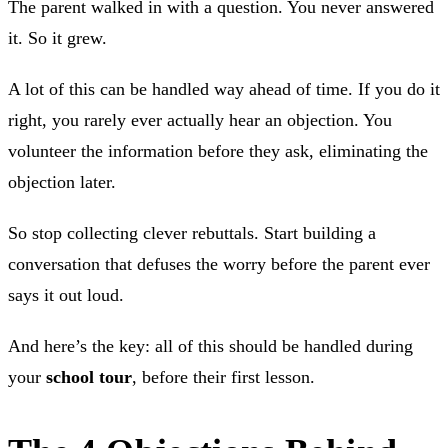
The parent walked in with a question. You never answered
it. So it grew.
A lot of this can be handled way ahead of time. If you do it
right, you rarely ever actually hear an objection. You
volunteer the information before they ask, eliminating the
objection later.
So stop collecting clever rebuttals. Start building a
conversation that defuses the worry before the parent ever
says it out loud.
And here’s the key: all of this should be handled during
your
school tour
, before their first lesson.