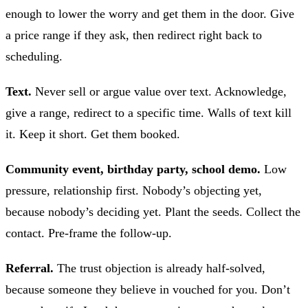
enough to lower the worry and get them in the door. Give
a price range if they ask, then redirect right back to
scheduling.
Text.
Never sell or argue value over text. Acknowledge,
give a range, redirect to a specific time. Walls of text kill
it. Keep it short. Get them booked.
Community event, birthday party, school demo.
Low
pressure, relationship first. Nobody’s objecting yet,
because nobody’s deciding yet. Plant the seeds. Collect the
contact. Pre-frame the follow-up.
Referral.
The trust objection is already half-solved,
because someone they believe in vouched for you. Don’t