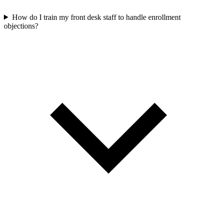
How do I train my front desk staff to handle enrollment
objections?