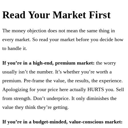
Read Your Market First
The money objection does not mean the same thing in
every market. So read your market before you decide how
to handle it.
If you’re in a high-end, premium market:
the worry
usually isn’t the number. It’s whether you’re worth a
premium. Pre-frame the value, the results, the experience.
Apologizing for your price here actually HURTS you. Sell
from strength. Don’t underprice. It only diminishes the
value they think they’re getting.
If you’re in a budget-minded, value-conscious market: