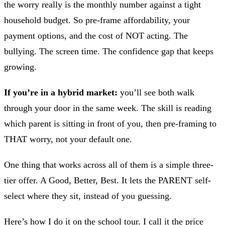
the worry really is the monthly number against a tight
household budget. So pre-frame affordability, your
payment options, and the cost of NOT acting. The
bullying. The screen time. The confidence gap that keeps
growing.
If you’re in a hybrid market:
you’ll see both walk
through your door in the same week. The skill is reading
which parent is sitting in front of you, then pre-framing to
THAT worry, not your default one.
One thing that works across all of them is a simple three-
tier offer. A Good, Better, Best. It lets the PARENT self-
select where they sit, instead of you guessing.
Here’s how I do it on the school tour. I call it the price