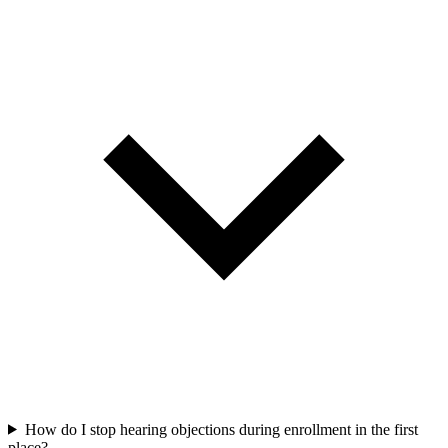
How do I stop hearing objections during enrollment in the first
place?