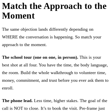
Match the Approach to the
Moment
The same objection lands differently depending on
WHERE the conversation is happening. So match your
approach to the moment.
The school tour (one on one, in person).
This is your
best shot at all four. You have the time, the body language,
the room. Build the whole walkthrough to volunteer time,
money, commitment, and trust before you ever ask them to
enroll.
The phone lead.
Less time, higher stakes. The goal of the
call is NOT to close. It’s to book the visit. Pre-frame just