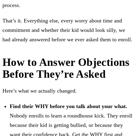
process.
That’s it. Everything else, every worry about time and
commitment and whether their kid would look silly, we
had already answered before we ever asked them to enroll.
How to Answer Objections
Before They’re Asked
Here’s what we actually changed.
Find their WHY before you talk about your what.
Nobody enrolls to learn a roundhouse kick. They enroll
because their kid is getting bullied, or because they
want their confidence back. Get the WHY first and