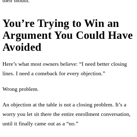
their mouth.
You’re Trying to Win an
Argument You Could Have
Avoided
Here’s what most owners believe: “I need better closing
lines. I need a comeback for every objection.”
Wrong problem.
An objection at the table is not a closing problem. It’s a
worry you let sit there the entire enrollment conversation,
until it finally came out as a “no.”