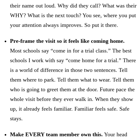
their name out loud. Why did they call? What was their
WHY? What is the next touch? You see, where you put
your attention always improves. So put it there.
Pre-frame the visit so it feels like coming home.
Most schools say “come in for a trial class.” The best
schools I work with say “come home for a trial.” There
is a world of difference in those two sentences. Tell
them where to park. Tell them what to wear. Tell them
who is going to greet them at the door. Future pace the
whole visit before they ever walk in. When they show
up, it already feels familiar. Familiar feels safe. Safe
stays.
Make EVERY team member own this.
Your head