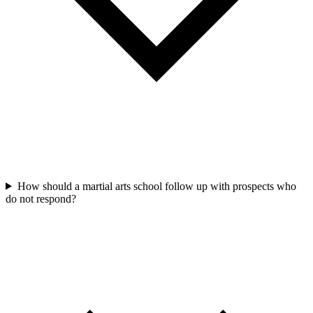
How should a martial arts school follow up with prospects who
do not respond?