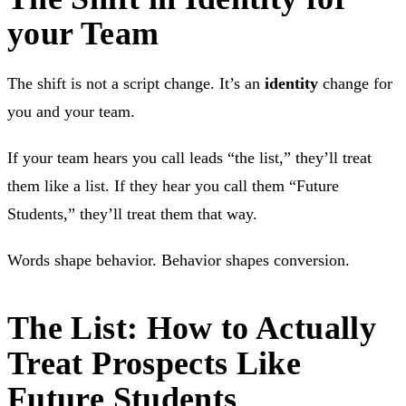
your Team
The shift is not a script change. It’s an
identity
change for
you and your team.
If your team hears you call leads “the list,” they’ll treat
them like a list. If they hear you call them “Future
Students,” they’ll treat them that way.
Words shape behavior. Behavior shapes conversion.
The List: How to Actually
Treat Prospects Like
Future Students