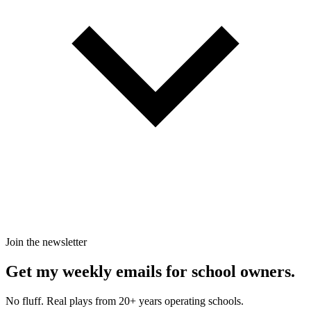
Join the newsletter
Get my weekly emails for school owners.
No fluff. Real plays from 20+ years operating schools.