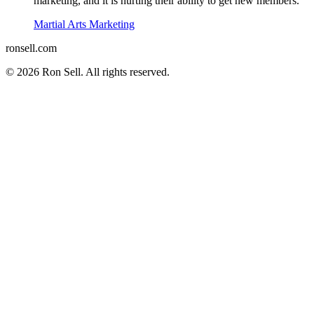
marketing, and it is hurting their ability to get new members.
Martial Arts Marketing
ron
sell
.com
© 2026 Ron Sell. All rights reserved.