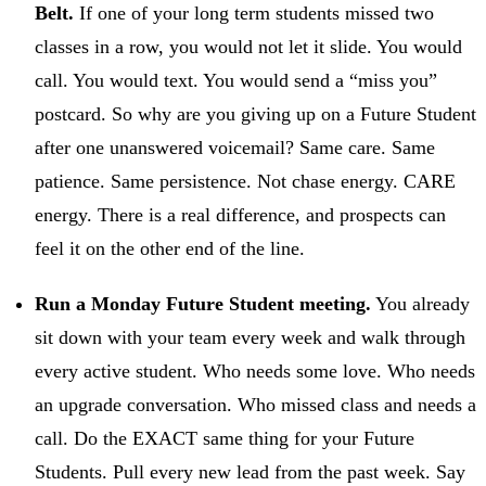
Belt.
If one of your long term students missed two
classes in a row, you would not let it slide. You would
call. You would text. You would send a “miss you”
postcard. So why are you giving up on a Future Student
after one unanswered voicemail? Same care. Same
patience. Same persistence. Not chase energy. CARE
energy. There is a real difference, and prospects can
feel it on the other end of the line.
Run a Monday Future Student meeting.
You already
sit down with your team every week and walk through
every active student. Who needs some love. Who needs
an upgrade conversation. Who missed class and needs a
call. Do the EXACT same thing for your Future
Students. Pull every new lead from the past week. Say