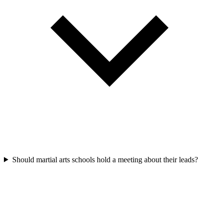
Should martial arts schools hold a meeting about their leads?