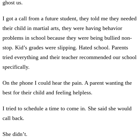
ghost us.
I got a call from a future student, they told me they needed
their child in martial arts, they were having behavior
problems in school because they were being bullied non-
stop. Kid’s grades were slipping. Hated school. Parents
tried everything and their teacher recommended our school
specifically.
On the phone I could hear the pain. A parent wanting the
best for their child and feeling helpless.
I tried to schedule a time to come in. She said she would
call back.
She didn’t.