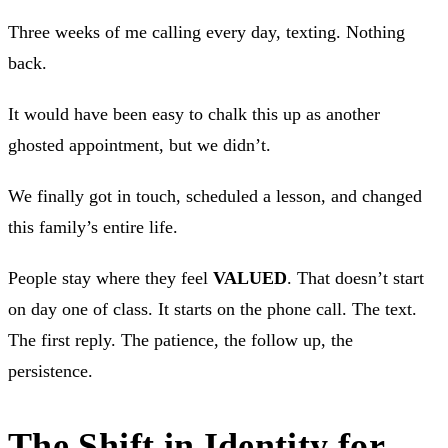
Three weeks of me calling every day, texting. Nothing
back.
It would have been easy to chalk this up as another
ghosted appointment, but we didn’t.
We finally got in touch, scheduled a lesson, and changed
this family’s entire life.
People stay where they feel
VALUED
. That doesn’t start
on day one of class. It starts on the phone call. The text.
The first reply. The patience, the follow up, the
persistence.
The Shift in Identity for