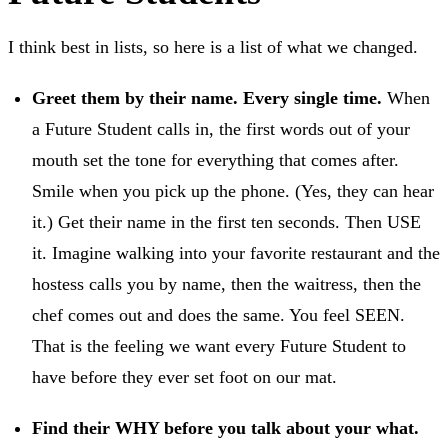
I think best in lists, so here is a list of what we changed.
Greet them by their name. Every single time.
When
a Future Student calls in, the first words out of your
mouth set the tone for everything that comes after.
Smile when you pick up the phone. (Yes, they can hear
it.) Get their name in the first ten seconds. Then USE
it. Imagine walking into your favorite restaurant and the
hostess calls you by name, then the waitress, then the
chef comes out and does the same. You feel SEEN.
That is the feeling we want every Future Student to
have before they ever set foot on our mat.
Find their WHY before you talk about your what.