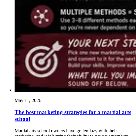
May 11, 2026
The best marketing strategies for a martial arts
school
Martial arts school owners have gotten lazy with their