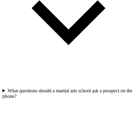
What questions should a martial arts school ask a prospect on the
phone?