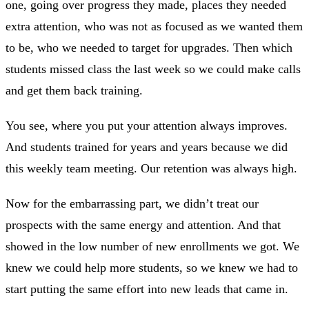
one, going over progress they made, places they needed
extra attention, who was not as focused as we wanted them
to be, who we needed to target for upgrades. Then which
students missed class the last week so we could make calls
and get them back training.
You see, where you put your attention always improves.
And students trained for years and years because we did
this weekly team meeting. Our retention was always high.
Now for the embarrassing part, we didn’t treat our
prospects with the same energy and attention. And that
showed in the low number of new enrollments we got. We
knew we could help more students, so we knew we had to
start putting the same effort into new leads that came in.