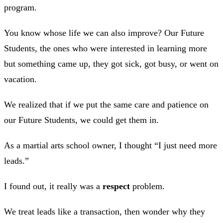
program.
You know whose life we can also improve? Our Future
Students, the ones who were interested in learning more
but something came up, they got sick, got busy, or went on
vacation.
We realized that if we put the same care and patience on
our Future Students, we could get them in.
As a martial arts school owner, I thought “I just need more
leads.”
I found out, it really was a
respect
problem.
We treat leads like a transaction, then wonder why they