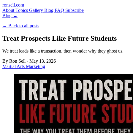
ron
sell
.com
About
Topics
Gallery
Blog
FAQ
Subscribe
Blog →
← Back to all posts
Treat Prospects Like Future Students
We treat leads like a transaction, then wonder why they ghost us.
By
Ron Sell
·
May 13, 2026
Martial Arts Marketing