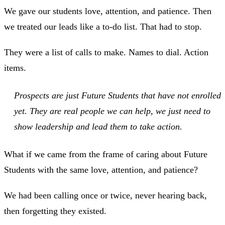
We gave our students love, attention, and patience. Then
we treated our leads like a to-do list. That had to stop.
They were a list of calls to make. Names to dial. Action
items.
Prospects are just Future Students that have not enrolled
yet. They are real people we can help, we just need to
show leadership and lead them to take action.
What if we came from the frame of caring about Future
Students with the same love, attention, and patience?
We had been calling once or twice, never hearing back,
then forgetting they existed.