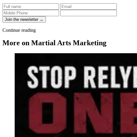
Join the newsletter →
Continue reading
More on Martial Arts Marketing