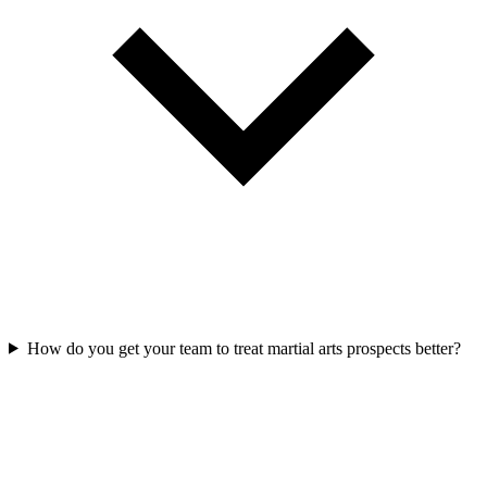
How do you get your team to treat martial arts prospects better?