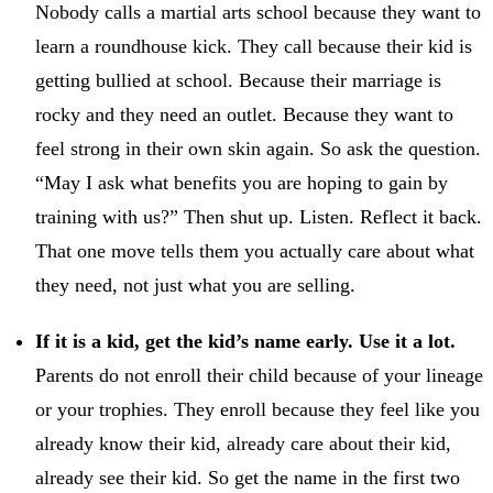
Nobody calls a martial arts school because they want to
learn a roundhouse kick. They call because their kid is
getting bullied at school. Because their marriage is
rocky and they need an outlet. Because they want to
feel strong in their own skin again. So ask the question.
“May I ask what benefits you are hoping to gain by
training with us?” Then shut up. Listen. Reflect it back.
That one move tells them you actually care about what
they need, not just what you are selling.
If it is a kid, get the kid’s name early. Use it a lot.
Parents do not enroll their child because of your lineage
or your trophies. They enroll because they feel like you
already know their kid, already care about their kid,
already see their kid. So get the name in the first two