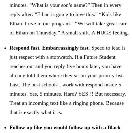
minutes. “What is your son’s name?” Then in every
reply after: “Ethan is going to love this.” “Kids like
Ethan thrive in our program.” “We will take great care
of Ethan on Thursday.” A small shift. A HUGE feeling.
Respond fast. Embarrassingly fast.
Speed to lead is
just respect with a stopwatch. If a Future Student
reaches out and you reply five hours later, you have
already told them where they sit on your priority list.
Last. The best schools I work with respond inside 5
minutes. Yes, 5 minutes. Hard? YES!!! But necessary.
Treat an incoming text like a ringing phone. Because
that is exactly what it is.
Follow up like you would follow up with a Black