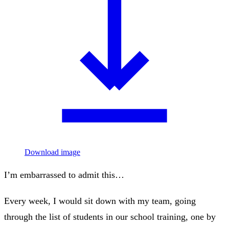
Download image
I’m embarrassed to admit this…
Every week, I would sit down with my team, going
through the list of students in our school training, one by