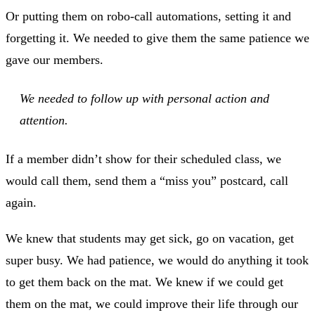
Or putting them on robo-call automations, setting it and
forgetting it. We needed to give them the same patience we
gave our members.
We needed to follow up with personal action and
attention.
If a member didn’t show for their scheduled class, we
would call them, send them a “miss you” postcard, call
again.
We knew that students may get sick, go on vacation, get
super busy. We had patience, we would do anything it took
to get them back on the mat. We knew if we could get
them on the mat, we could improve their life through our