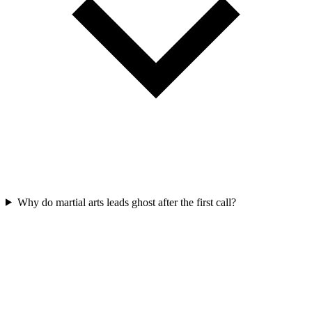
Why do martial arts leads ghost after the first call?