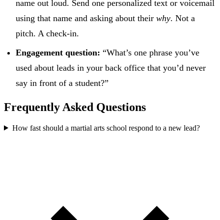
name out loud. Send one personalized text or voicemail
using that name and asking about their
why
. Not a
pitch. A check-in.
Engagement question:
“What’s one phrase you’ve
used about leads in your back office that you’d never
say in front of a student?”
Frequently Asked Questions
How fast should a martial arts school respond to a new lead?