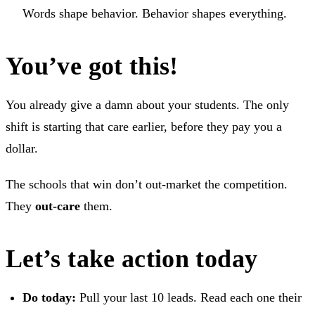
Words shape behavior. Behavior shapes everything.
You’ve got this!
You already give a damn about your students. The only
shift is starting that care earlier, before they pay you a
dollar.
The schools that win don’t out-market the competition.
They
out-care
them.
Let’s take action today
Do today:
Pull your last 10 leads. Read each one their