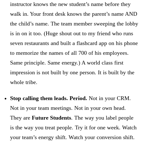
instructor knows the new student’s name before they
walk in. Your front desk knows the parent’s name AND
the child’s name. The team member sweeping the lobby
is in on it too. (Huge shout out to my friend who runs
seven restaurants and built a flashcard app on his phone
to memorize the names of all 700 of his employees.
Same principle. Same energy.) A world class first
impression is not built by one person. It is built by the
whole tribe.
Stop calling them leads. Period.
Not in your CRM.
Not in your team meetings. Not in your own head.
They are
Future Students
. The way you label people
is the way you treat people. Try it for one week. Watch
your team’s energy shift. Watch your conversion shift.