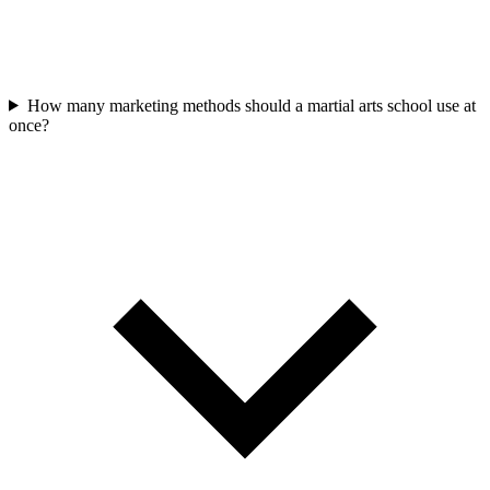
How many marketing methods should a martial arts school use at
once?