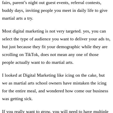
fairs, parent’s night out guest events, referral contests,
buddy days, inviting people you meet in daily life to give
martial arts a try.
Most digital marketing is not very targeted. yes, you can
select the type of audience you want to deliver your ads to,
but just because they fit your demographic while they are
scrolling on TikTok, does not mean any one of those
people actually want to do martial arts.
I looked at Digital Marketing like icing on the cake, but
we as martial arts school owners have mistaken the icing
for the entire meal, and wondered how come our business
was getting sick.
If you really want to grow, you will need to have multiple