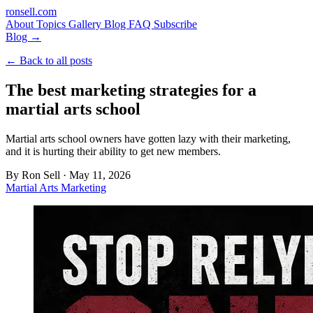
ron
sell
.com
About
Topics
Gallery
Blog
FAQ
Subscribe
Blog →
← Back to all posts
The best marketing strategies for a
martial arts school
Martial arts school owners have gotten lazy with their marketing,
and it is hurting their ability to get new members.
By
Ron Sell
·
May 11, 2026
Martial Arts Marketing