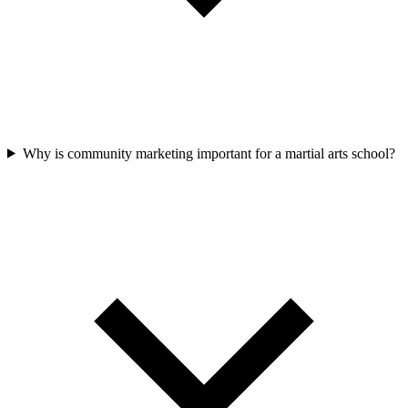
Why is community marketing important for a martial arts school?