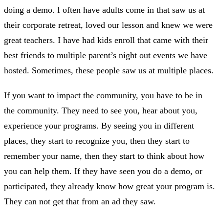
doing a demo. I often have adults come in that saw us at
their corporate retreat, loved our lesson and knew we were
great teachers. I have had kids enroll that came with their
best friends to multiple parent’s night out events we have
hosted. Sometimes, these people saw us at multiple places.
If you want to impact the community, you have to be in
the community. They need to see you, hear about you,
experience your programs. By seeing you in different
places, they start to recognize you, then they start to
remember your name, then they start to think about how
you can help them. If they have seen you do a demo, or
participated, they already know how great your program is.
They can not get that from an ad they saw.