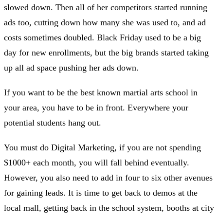
slowed down. Then all of her competitors started running
ads too, cutting down how many she was used to, and ad
costs sometimes doubled. Black Friday used to be a big
day for new enrollments, but the big brands started taking
up all ad space pushing her ads down.
If you want to be the best known martial arts school in
your area, you have to be in front. Everywhere your
potential students hang out.
You must do Digital Marketing, if you are not spending
$1000+ each month, you will fall behind eventually.
However, you also need to add in four to six other avenues
for gaining leads. It is time to get back to demos at the
local mall, getting back in the school system, booths at city