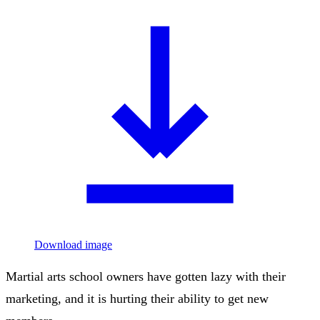
Download image
Martial arts school owners have gotten lazy with their
marketing, and it is hurting their ability to get new