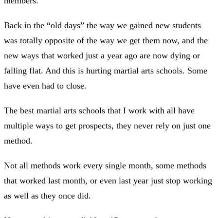
members.
Back in the “old days” the way we gained new students
was totally opposite of the way we get them now, and the
new ways that worked just a year ago are now dying or
falling flat. And this is hurting martial arts schools. Some
have even had to close.
The best martial arts schools that I work with all have
multiple ways to get prospects, they never rely on just one
method.
Not all methods work every single month, some methods
that worked last month, or even last year just stop working
as well as they once did.