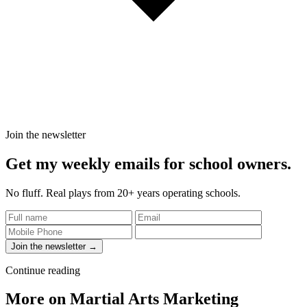
Join the newsletter
Get my weekly emails for school owners.
No fluff. Real plays from 20+ years operating schools.
Join the newsletter →
Continue reading
More on Martial Arts Marketing