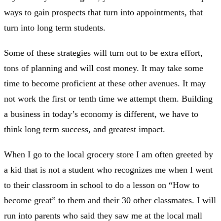
ways to gain prospects that turn into appointments, that
turn into long term students.
Some of these strategies will turn out to be extra effort,
tons of planning and will cost money. It may take some
time to become proficient at these other avenues. It may
not work the first or tenth time we attempt them. Building
a business in today’s economy is different, we have to
think long term success, and greatest impact.
When I go to the local grocery store I am often greeted by
a kid that is not a student who recognizes me when I went
to their classroom in school to do a lesson on “How to
become great” to them and their 30 other classmates. I will
run into parents who said they saw me at the local mall