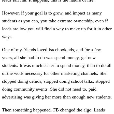
However, if your goal is to grow, and impact as many
students as you can, you take extreme ownership, even if
leads are low you will find a way to make up for it in other
ways.
One of my friends loved Facebook ads, and for a few
years, all she had to do was spend money, get new
students. It was much easier to spend money, than to do all
of the work necessary for other marketing channels. She
stopped doing demos, stopped doing school talks, stopped
doing community events. She did not need to, paid
advertising was giving her more than enough new students.
Then something happened. FB changed the algo. Leads