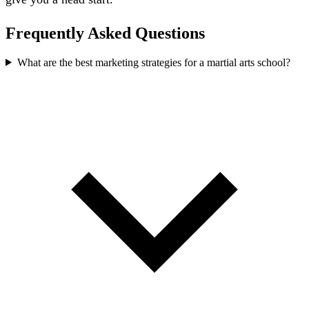
Frequently Asked Questions
What are the best marketing strategies for a martial arts school?