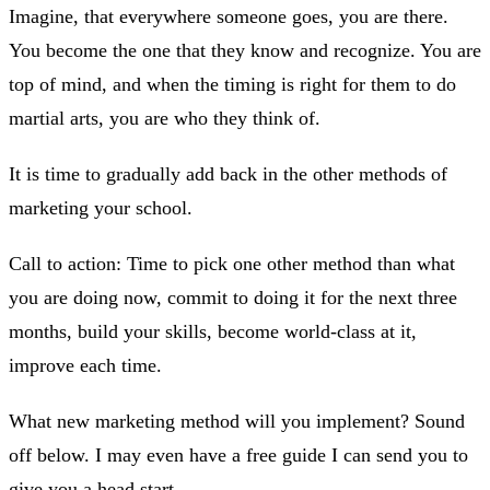
Imagine, that everywhere someone goes, you are there.
You become the one that they know and recognize. You are
top of mind, and when the timing is right for them to do
martial arts, you are who they think of.
It is time to gradually add back in the other methods of
marketing your school.
Call to action: Time to pick one other method than what
you are doing now, commit to doing it for the next three
months, build your skills, become world-class at it,
improve each time.
What new marketing method will you implement? Sound
off below. I may even have a free guide I can send you to
give you a head start.