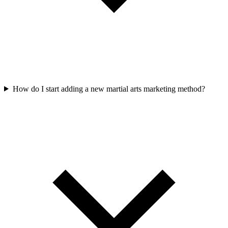
How do I start adding a new martial arts marketing method?