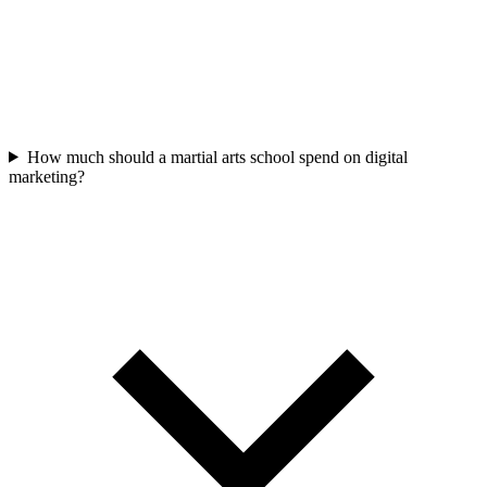
How much should a martial arts school spend on digital
marketing?