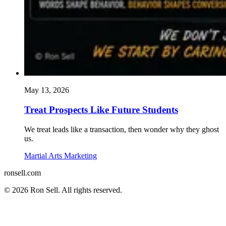
May 13, 2026
Treat Prospects Like Future Students
We treat leads like a transaction, then wonder why they ghost
us.
Martial Arts Marketing
ron
sell
.com
© 2026 Ron Sell. All rights reserved.