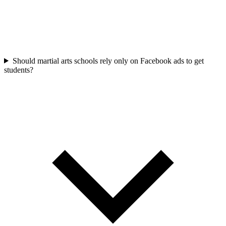
Should martial arts schools rely only on Facebook ads to get
students?