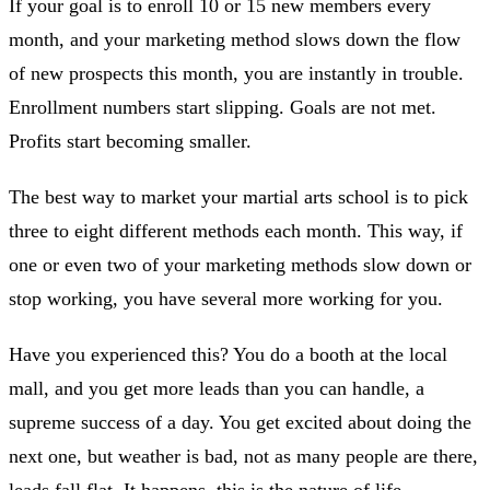
If your goal is to enroll 10 or 15 new members every
month, and your marketing method slows down the flow
of new prospects this month, you are instantly in trouble.
Enrollment numbers start slipping. Goals are not met.
Profits start becoming smaller.
The best way to market your martial arts school is to pick
three to eight different methods each month. This way, if
one or even two of your marketing methods slow down or
stop working, you have several more working for you.
Have you experienced this? You do a booth at the local
mall, and you get more leads than you can handle, a
supreme success of a day. You get excited about doing the
next one, but weather is bad, not as many people are there,
leads fall flat. It happens, this is the nature of life.